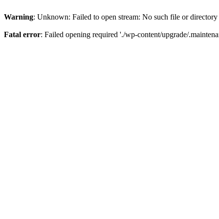
Warning
: Unknown: Failed to open stream: No such file or directory
Fatal error
: Failed opening required './wp-content/upgrade/.maintena