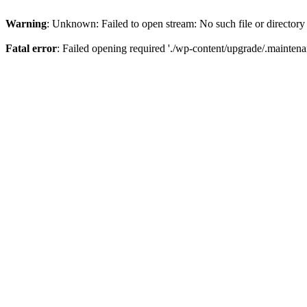
Warning
: Unknown: Failed to open stream: No such file or directory
Fatal error
: Failed opening required './wp-content/upgrade/.maintena